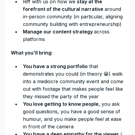
Riff with us on how we
stay at the
forefront of the cultural narrative
around
in-person community (in particular, aligning
community building with entrepreneurship)
Manage our content strategy
across
platforms
What you'll bring:
You have a strong portfolio
that
demonstrates you could (in theory 😁) walk
into a mediocre community event and come
out with footage that makes people feel like
they missed the party of the year
You love getting to know people,
you ask
good questions, you have a good sense of
humour, and you make people feel at ease
in front of the camera
You have a deep empathy for the viewer
/