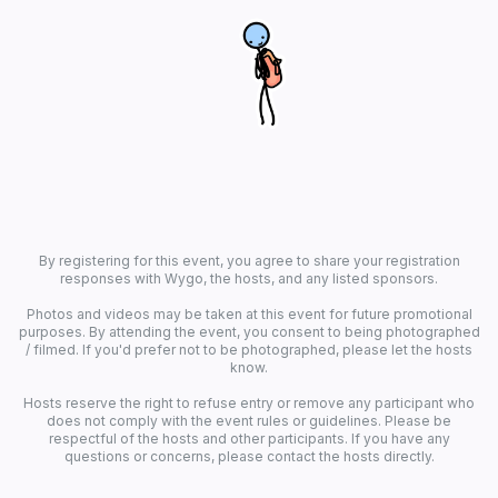
By registering for this event, you agree to share your registration
responses with Wygo, the hosts, and any listed sponsors.
Photos and videos may be taken at this event for future promotional
purposes. By attending the event, you consent to being photographed
/ filmed. If you'd prefer not to be photographed, please let the hosts
know.
Hosts reserve the right to refuse entry or remove any participant who
does not comply with the event rules or guidelines. Please be
respectful of the hosts and other participants. If you have any
questions or concerns, please contact the hosts directly.