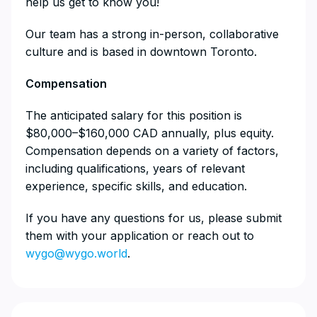
help us get to know you!
Our team has a strong in-person, collaborative
culture and is based in downtown Toronto.
Compensation
The anticipated salary for this position is
$80,000–$160,000 CAD annually, plus equity.
Compensation depends on a variety of factors,
including qualifications, years of relevant
experience, specific skills, and education.
If you have any questions for us, please submit
them with your application or reach out to
wygo@wygo.world
.