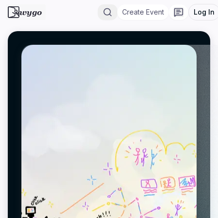
wygo
Create Event
Log In