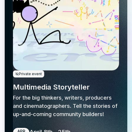
Private event
Multimedia Storyteller
For the big thinkers, writers, producers
and cinematographers. Tell the stories of
up-and-coming community builders!
APR