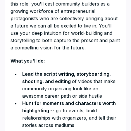
this role, you'll cast community builders as a
growing workforce of entrepreneurial
protagonists who are collectively bringing about
a future we can all be excited to live in. You'll
use your deep intuition for world-building and
storytelling to both capture the present and paint
a compelling vision for the future.
What you'll do:
Lead the script writing, storyboarding,
shooting, and editing
of videos that make
community organizing look like an
awesome career path or side hustle
Hunt for moments and characters worth
highlighting
-- go to events, build
relationships with organizers, and tell their
stories across mediums