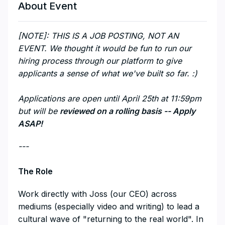
About Event
[NOTE]: THIS IS A JOB POSTING, NOT AN
EVENT. We thought it would be fun to run our
hiring process through our platform to give
applicants a sense of what we've built so far. :)
Applications are open until April 25th at 11:59pm
but will be
reviewed on a rolling basis -- Apply
ASAP!
---
The Role
Work directly with Joss (our CEO) across
mediums (especially video and writing) to lead a
cultural wave of "returning to the real world". In