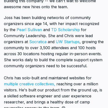
building this company -- we can't wait to welcome
awesome new hires onto the team.
Joss has been building networks of community
organizers since age 14, with her impact recognized
by the
Pearl Sullivan
and
TD Scholarship
for
Community Leadership. She and Chris were lead
organizers at
Socratica
and
UW Startups
, growing the
community to over 3,500 attendees and 100 hosts
across 30 locations hosting regular in-person events.
She works daily to build the complete support system
community organizers need to be successful.
Chris has solo-built and maintained websites for
multiple creative collectives,
reaching over a million
visitors. He's built our product from the ground up, is
a skilled software engineer and user experience
researcher, and brings a healthy dose of camp