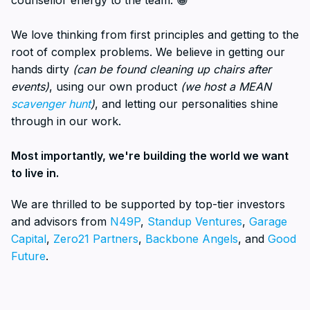
counsellor energy to the team. 😁
We love thinking from first principles and getting to the
root of complex problems. We believe in getting our
hands dirty
(can be found cleaning up chairs after
events)
, using our own product
(we host a MEAN
scavenger hunt
)
, and letting our personalities shine
through in our work.
Most importantly, we're building the world we want
to live in.
We are thrilled to be supported by top-tier investors
and advisors from
N49P
,
Standup Ventures
,
Garage
Capital
,
Zero21 Partners
,
Backbone Angels
, and
Good
Future
.