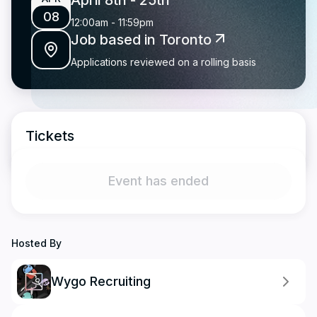
April 8th
- 25th
08
12:00am
-
11:59pm
Job based in Toronto
Applications reviewed on a rolling basis
Tickets
Event has ended
Hosted By
Wygo Recruiting