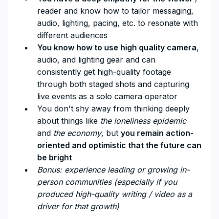
reader and know how to tailor messaging,
audio, lighting, pacing, etc. to resonate with
different audiences
You know how to use high quality camera
,
audio, and lighting gear and can
consistently get high-quality footage
through both staged shots and capturing
live events as a solo camera operator
You don't shy away from thinking deeply
about things like
the loneliness epidemic
and
the economy
, but
you remain action-
oriented and optimistic that the future can
be bright
Bonus: experience leading or growing in-
person communities (especially if you
produced high-quality writing / video as a
driver for that growth)