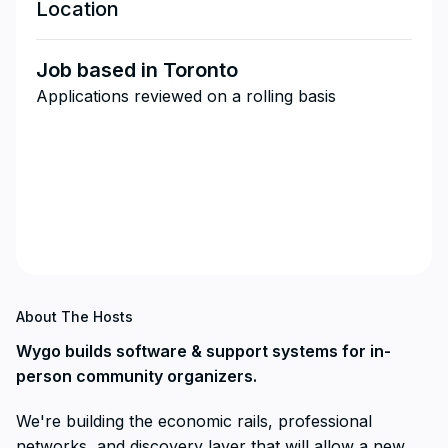
Location
Job based in Toronto
Applications reviewed on a rolling basis
About The Hosts
Wygo builds software & support systems for in-
person community organizers.
We're building the economic rails, professional
networks, and discovery layer that will allow a new