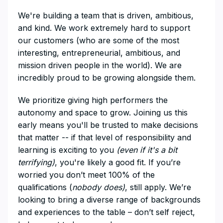
We're building a team that is driven, ambitious,
and kind. We work extremely hard to support
our customers (who are some of the most
interesting, entrepreneurial, ambitious, and
mission driven people in the world). We are
incredibly proud to be growing alongside them.
We prioritize giving high performers the
autonomy and space to grow. Joining us this
early means you'll be trusted to make decisions
that matter -- if that level of responsibility and
learning is exciting to you
(even if it's a bit
terrifying)
, you're likely a good fit. If you’re
worried you don’t meet 100% of the
qualifications (
nobody does)
, still apply. We’re
looking to bring a diverse range of backgrounds
and experiences to the table – don’t self reject,