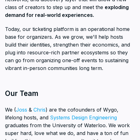
class of creators to step up and meet the
exploding
demand for real-world experiences.
Today, our ticketing platform is an operational home
base for organizers. As we grow, we'll help hosts
build their identities, strengthen their economics, and
plug into resource-rich partner ecosystems so they
can go from organizing one-off events to sustaining
vibrant in-person communities long term.
Our Team
We (
Joss
&
Chris
) are the cofounders of Wygo,
lifelong hosts, and
Systems Design Engineering
graduates from the University of Waterloo. We work
super hard, love what we do, and have a ton of fun