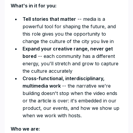
What's in it for you:
Tell stories that matter
-- media is a
powerful tool for shaping the future, and
this role gives you the opportunity to
change the culture of the city you live in
Expand your creative range, never get
bored
-- each community has a different
energy, you'll stretch and grow to capture
the culture accurately
Cross-functional, interdisciplinary,
multimedia work
-- the narrative we're
building doesn't stop when the video ends
or the article is over: it's embedded in our
product, our events, and how we show up
when we work with hosts.
Who we are: